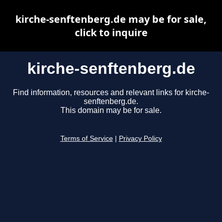
kirche-senftenberg.de may be for sale,
click to inquire
kirche-senftenberg.de
Find information, resources and relevant links for kirche-
senftenberg.de.
This domain may be for sale.
Terms of Service
|
Privacy Policy